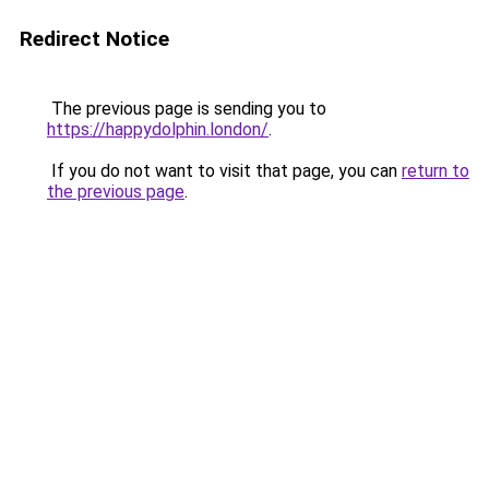
Redirect Notice
The previous page is sending you to
https://happydolphin.london/
.
If you do not want to visit that page, you can
return to
the previous page
.