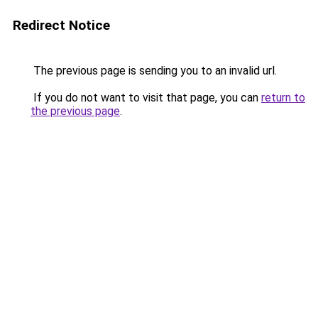
Redirect Notice
The previous page is sending you to an invalid url.
If you do not want to visit that page, you can
return to
the previous page
.