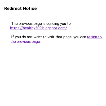
Redirect Notice
The previous page is sending you to
https://healthy209.blogspot.com/
.
If you do not want to visit that page, you can
return to
the previous page
.