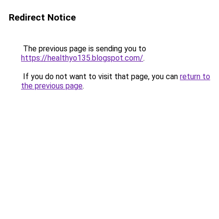
Redirect Notice
The previous page is sending you to
https://healthyo135.blogspot.com/
.
If you do not want to visit that page, you can
return to
the previous page
.