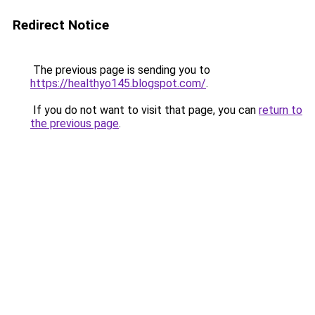
Redirect Notice
The previous page is sending you to
https://healthyo145.blogspot.com/
.
If you do not want to visit that page, you can
return to
the previous page
.