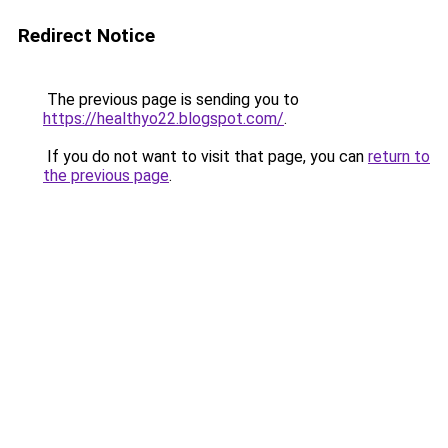
Redirect Notice
The previous page is sending you to
https://healthyo22.blogspot.com/
.
If you do not want to visit that page, you can
return to
the previous page
.