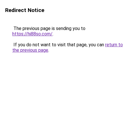
Redirect Notice
The previous page is sending you to
https://hi88so.com/
.
If you do not want to visit that page, you can
return to
the previous page
.