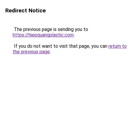
Redirect Notice
The previous page is sending you to
https://hiepquangplastic.com
.
If you do not want to visit that page, you can
return to
the previous page
.