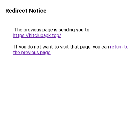
Redirect Notice
The previous page is sending you to
https://hitclubapk.top/
.
If you do not want to visit that page, you can
return to
the previous page
.