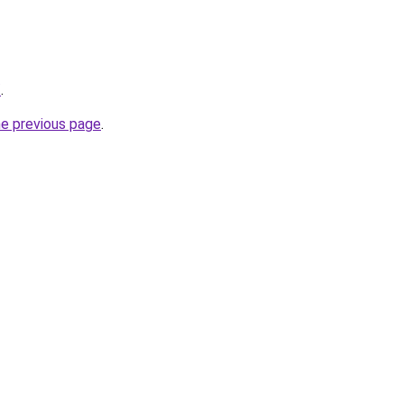
/
.
he previous page
.