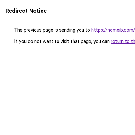
Redirect Notice
The previous page is sending you to
https://homeib.com
If you do not want to visit that page, you can
return to t