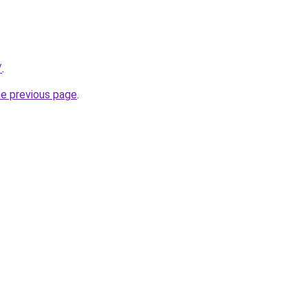
/
.
he previous page
.