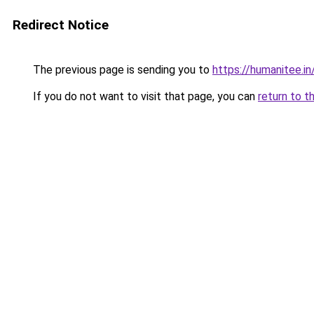
Redirect Notice
The previous page is sending you to
https://humanitee.in
If you do not want to visit that page, you can
return to t