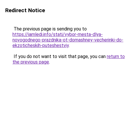
Redirect Notice
The previous page is sending you to
https://iamledi.info/stati/vybor-mesta-dlya-
novogodnego-prazdnika-ot-domashney-vecherinki-do-
ekzoticheskih-puteshestviy
.
If you do not want to visit that page, you can
return to
the previous page
.