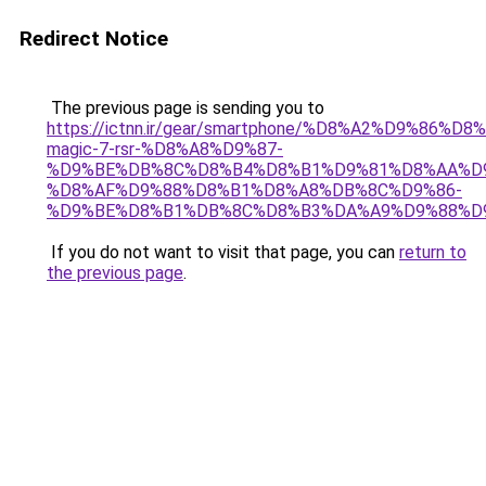
Redirect Notice
The previous page is sending you to
https://ictnn.ir/gear/smartphone/%D8%A2%D9%86%D8
magic-7-rsr-%D8%A8%D9%87-
%D9%BE%DB%8C%D8%B4%D8%B1%D9%81%D8%AA%D
%D8%AF%D9%88%D8%B1%D8%A8%DB%8C%D9%86-
%D9%BE%D8%B1%DB%8C%D8%B3%DA%A9%D9%88%D9
If you do not want to visit that page, you can
return to
the previous page
.