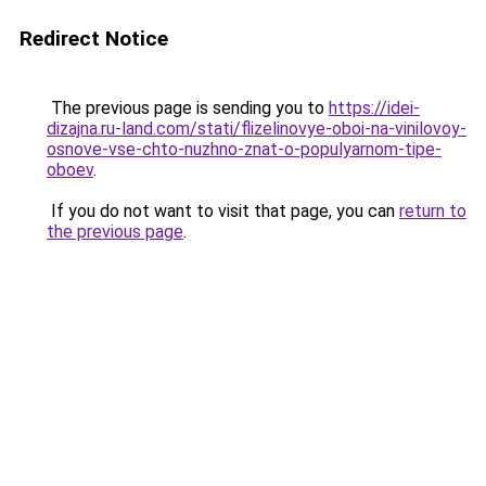
Redirect Notice
The previous page is sending you to
https://idei-
dizajna.ru-land.com/stati/flizelinovye-oboi-na-vinilovoy-
osnove-vse-chto-nuzhno-znat-o-populyarnom-tipe-
oboev
.
If you do not want to visit that page, you can
return to
the previous page
.