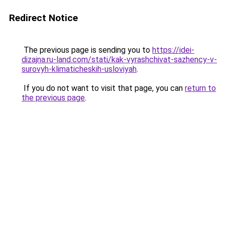
Redirect Notice
The previous page is sending you to
https://idei-
dizajna.ru-land.com/stati/kak-vyrashchivat-sazhency-v-
surovyh-klimaticheskih-usloviyah
.
If you do not want to visit that page, you can
return to
the previous page
.