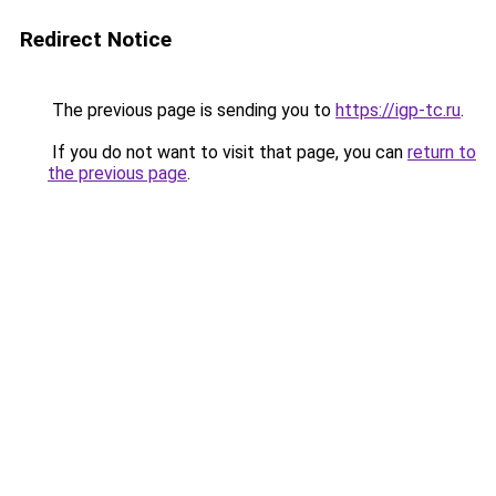
Redirect Notice
The previous page is sending you to
https://igp-tc.ru
.
If you do not want to visit that page, you can
return to
the previous page
.