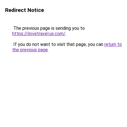
Redirect Notice
The previous page is sending you to
https://ilovetravel.us.com/
.
If you do not want to visit that page, you can
return to
the previous page
.