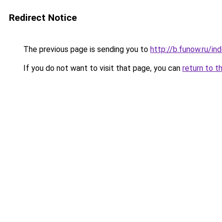
Redirect Notice
The previous page is sending you to
http://b.funow.ru/i
If you do not want to visit that page, you can
return to t