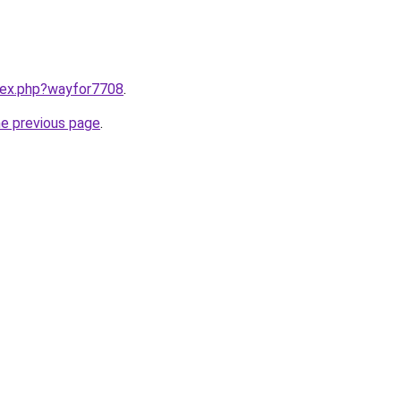
ndex.php?wayfor7708
.
he previous page
.