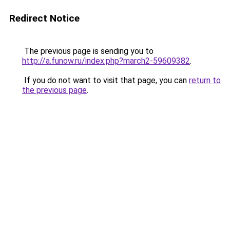
Redirect Notice
The previous page is sending you to
http://a.funow.ru/index.php?march2-59609382
.
If you do not want to visit that page, you can
return to
the previous page
.