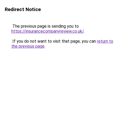
Redirect Notice
The previous page is sending you to
https://insurancecompanyreview.co.uk/
.
If you do not want to visit that page, you can
return to
the previous page
.