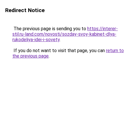
Redirect Notice
The previous page is sending you to
https://interer-
stil.ru-land.com/novosti/sozday-svoy-kabinet-dlya-
rukodeliya-idei-i-sovety
.
If you do not want to visit that page, you can
return to
the previous page
.