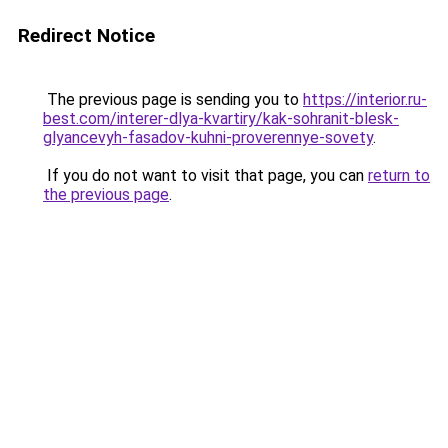
Redirect Notice
The previous page is sending you to
https://interior.ru-
best.com/interer-dlya-kvartiry/kak-sohranit-blesk-
glyancevyh-fasadov-kuhni-proverennye-sovety
.
If you do not want to visit that page, you can
return to
the previous page
.