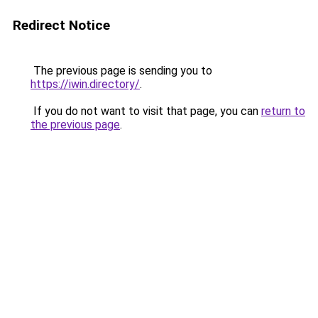
Redirect Notice
The previous page is sending you to
https://iwin.directory/
.
If you do not want to visit that page, you can
return to
the previous page
.