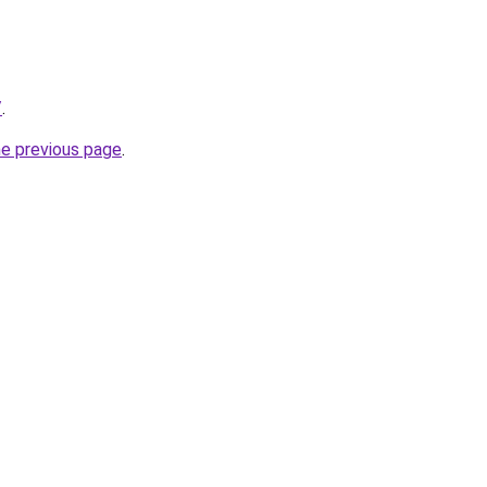
/
.
he previous page
.