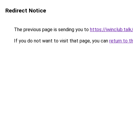
Redirect Notice
The previous page is sending you to
https://iwinclub.talk
If you do not want to visit that page, you can
return to t