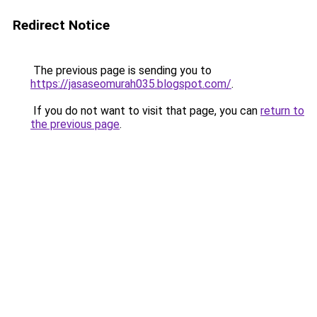
Redirect Notice
The previous page is sending you to
https://jasaseomurah035.blogspot.com/
.
If you do not want to visit that page, you can
return to
the previous page
.