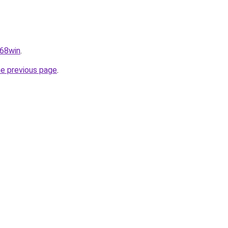
168win
.
he previous page
.