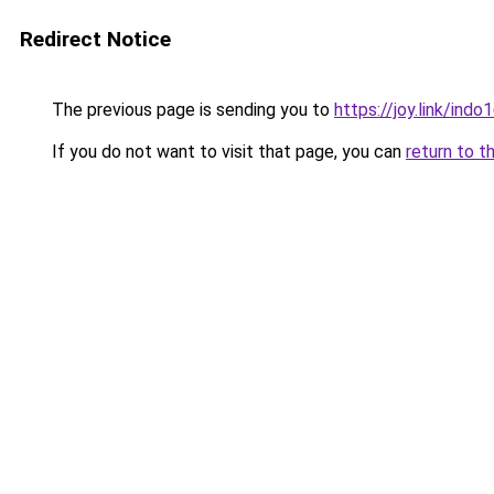
Redirect Notice
The previous page is sending you to
https://joy.link/indo
If you do not want to visit that page, you can
return to t