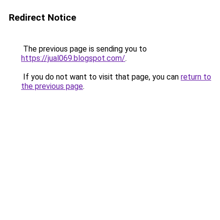
Redirect Notice
The previous page is sending you to
https://jual069.blogspot.com/
.
If you do not want to visit that page, you can
return to
the previous page
.