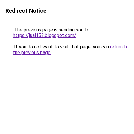
Redirect Notice
The previous page is sending you to
https://jual153.blogspot.com/
.
If you do not want to visit that page, you can
return to
the previous page
.