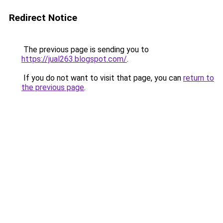
Redirect Notice
The previous page is sending you to
https://jual263.blogspot.com/
.
If you do not want to visit that page, you can
return to
the previous page
.