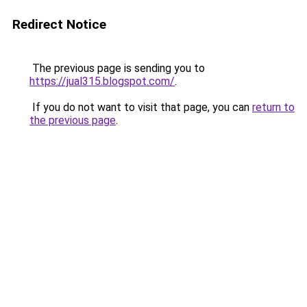
Redirect Notice
The previous page is sending you to
https://jual315.blogspot.com/
.
If you do not want to visit that page, you can
return to
the previous page
.