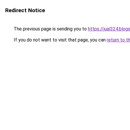
Redirect Notice
The previous page is sending you to
https://jual324.blo
If you do not want to visit that page, you can
return to t