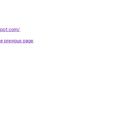
gspot.com/
.
he previous page
.