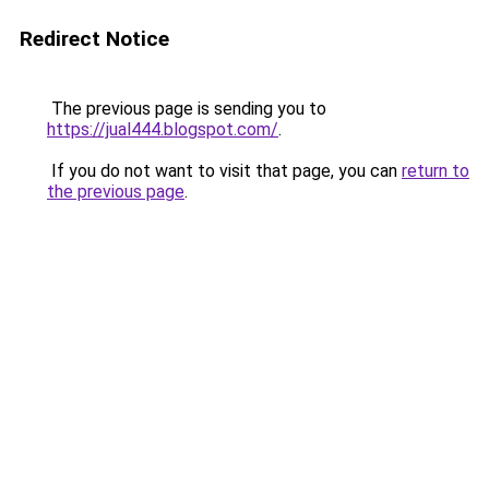
Redirect Notice
The previous page is sending you to
https://jual444.blogspot.com/
.
If you do not want to visit that page, you can
return to
the previous page
.