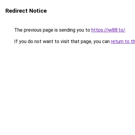
Redirect Notice
The previous page is sending you to
https://jw88.to/
.
If you do not want to visit that page, you can
return to t