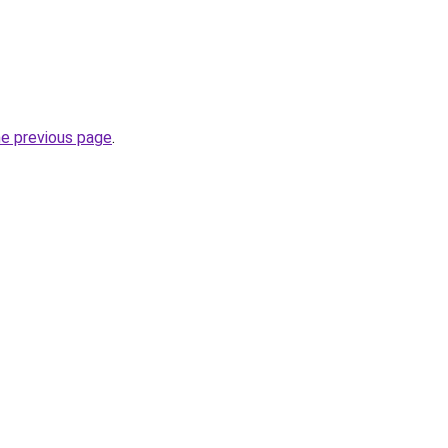
he previous page
.