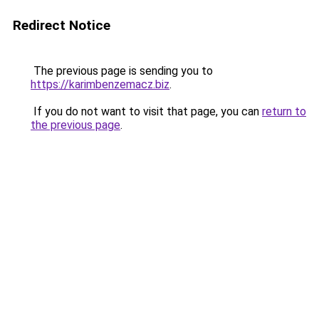
Redirect Notice
The previous page is sending you to
https://karimbenzemacz.biz
.
If you do not want to visit that page, you can
return to
the previous page
.