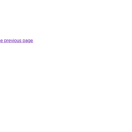
he previous page
.