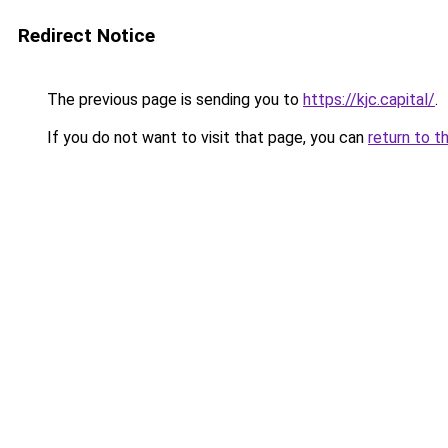
Redirect Notice
The previous page is sending you to
https://kjc.capital/
.
If you do not want to visit that page, you can
return to t