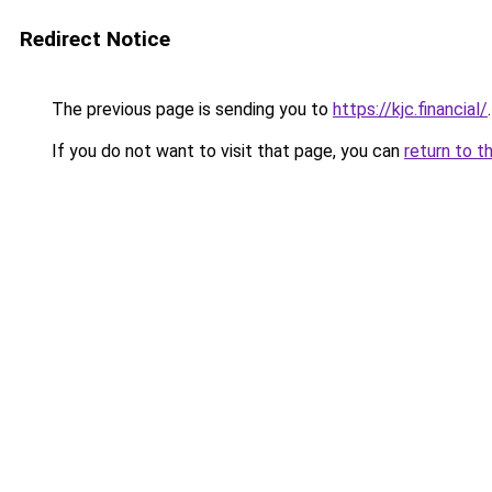
Redirect Notice
The previous page is sending you to
https://kjc.financial/
.
If you do not want to visit that page, you can
return to t