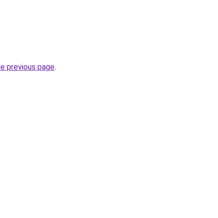
he previous page
.