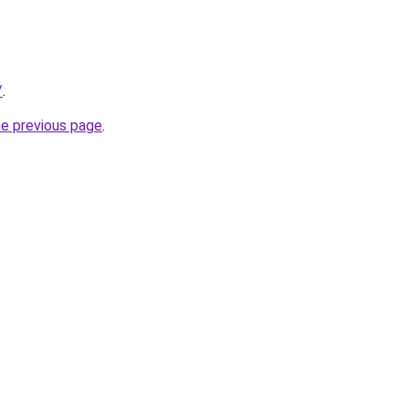
/
.
he previous page
.