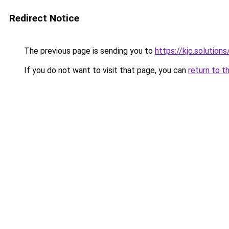
Redirect Notice
The previous page is sending you to
https://kjc.solutions
If you do not want to visit that page, you can
return to t