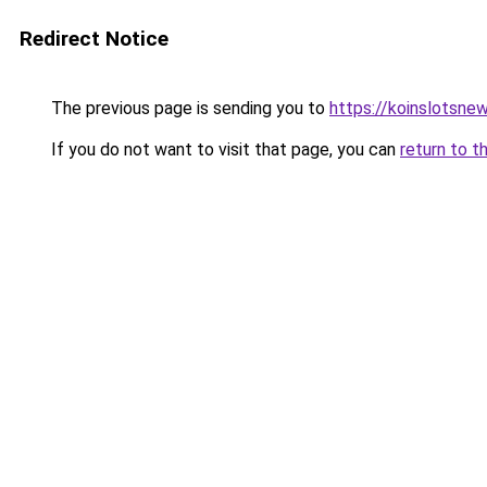
Redirect Notice
The previous page is sending you to
https://koinslotsne
If you do not want to visit that page, you can
return to t