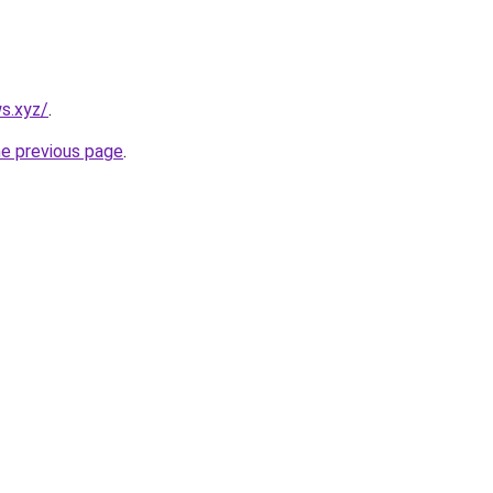
ws.xyz/
.
he previous page
.