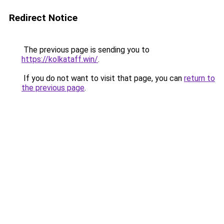
Redirect Notice
The previous page is sending you to
https://kolkataff.win/
.
If you do not want to visit that page, you can
return to
the previous page
.