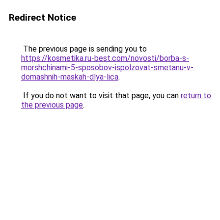
Redirect Notice
The previous page is sending you to
https://kosmetika.ru-best.com/novosti/borba-s-
morshchinami-5-sposobov-ispolzovat-smetanu-v-
domashnih-maskah-dlya-lica
.
If you do not want to visit that page, you can
return to
the previous page
.