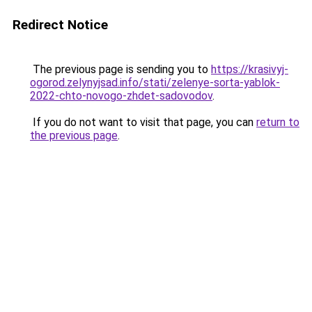
Redirect Notice
The previous page is sending you to
https://krasivyj-
ogorod.zelynyjsad.info/stati/zelenye-sorta-yablok-
2022-chto-novogo-zhdet-sadovodov
.
If you do not want to visit that page, you can
return to
the previous page
.