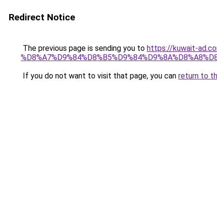
Redirect Notice
The previous page is sending you to
https://kuwait-
%D8%A7%D9%84%D8%B5%D9%84%D9%8A%D8%A8%D
If you do not want to visit that page, you can
return to t