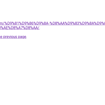
ad.com/%D9%81%D9%86%D9%8A-%D8%AA%D9%83%D9%8A%D9%
8%AE%D8%A7%D8%AA/
.
he previous page
.