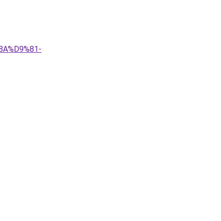
8A%D9%81-