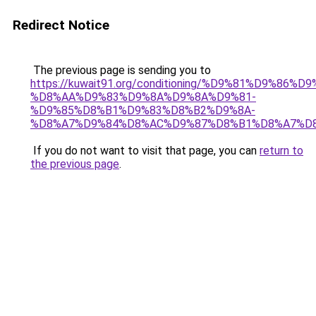
Redirect Notice
The previous page is sending you to
https://kuwait91.org/conditioning/%D9%81%D9%86%D9
%D8%AA%D9%83%D9%8A%D9%8A%D9%81-
%D9%85%D8%B1%D9%83%D8%B2%D9%8A-
%D8%A7%D9%84%D8%AC%D9%87%D8%B1%D8%A7%D
If you do not want to visit that page, you can
return to
the previous page
.