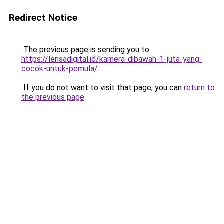
Redirect Notice
The previous page is sending you to
https://lensadigital.id/kamera-dibawah-1-juta-yang-
cocok-untuk-pemula/
.
If you do not want to visit that page, you can
return to
the previous page
.