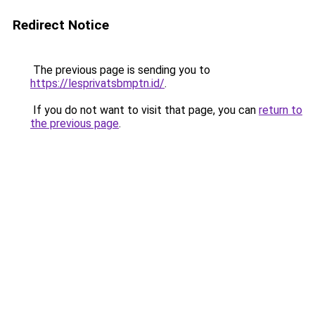
Redirect Notice
The previous page is sending you to
https://lesprivatsbmptn.id/
.
If you do not want to visit that page, you can
return to
the previous page
.