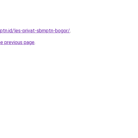
mptn.id/les-privat-sbmptn-bogor/
.
he previous page
.