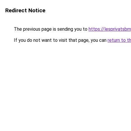
Redirect Notice
The previous page is sending you to
https://lesprivatsb
If you do not want to visit that page, you can
return to t