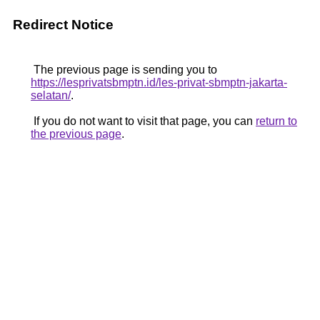
Redirect Notice
The previous page is sending you to
https://lesprivatsbmptn.id/les-privat-sbmptn-jakarta-
selatan/
.
If you do not want to visit that page, you can
return to
the previous page
.