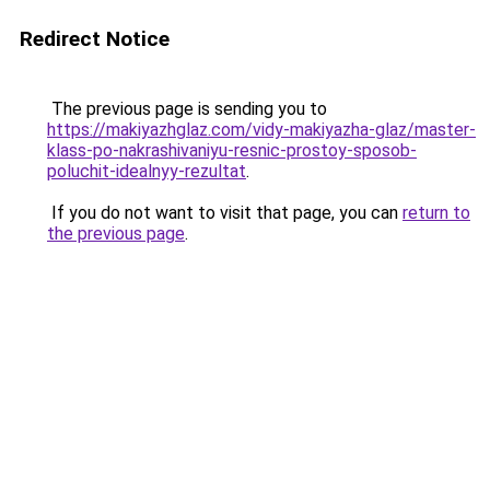
Redirect Notice
The previous page is sending you to
https://makiyazhglaz.com/vidy-makiyazha-glaz/master-
klass-po-nakrashivaniyu-resnic-prostoy-sposob-
poluchit-idealnyy-rezultat
.
If you do not want to visit that page, you can
return to
the previous page
.