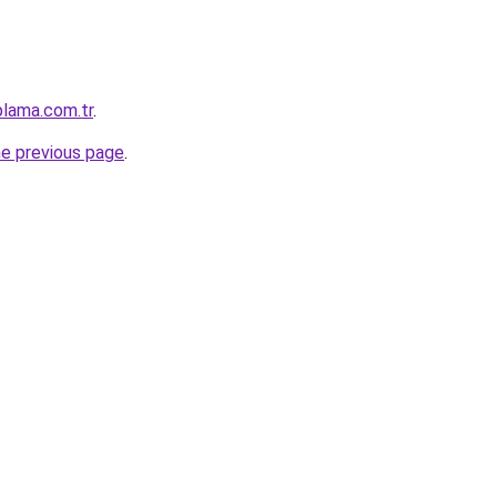
plama.com.tr
.
he previous page
.