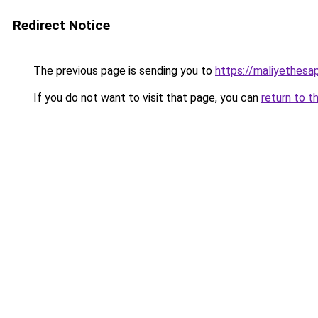
Redirect Notice
The previous page is sending you to
https://maliyethesa
If you do not want to visit that page, you can
return to t