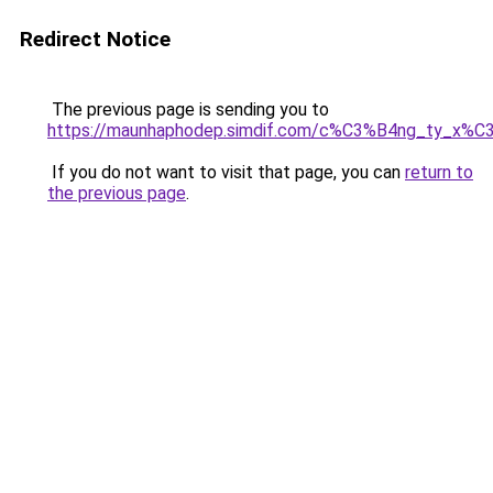
Redirect Notice
The previous page is sending you to
https://maunhaphodep.simdif.com/c%C3%B4ng_ty_x
If you do not want to visit that page, you can
return to
the previous page
.